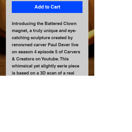
Add to Cart
Introducing the Battered Clown
magnet, a truly unique and eye-
catching sculpture created by
renowned carver Paul Dever live
on season 4 episode 5 of Carvers
& Creators on Youtube. This
whimsical yet slightly eerie piece
is based on a 3D scan of a real
pumpkin, creating a lifelike and
detailed appearance. Perfect for
adding a touch of whimsy to your
refrigerator or magnetic surface,
this magnet is meticulously
crafted and sure to be a
conversation starter. Whether
you're a collector of unique