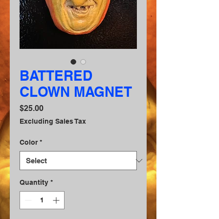
BATTERED
CLOWN MAGNET
Price
$25.00
Excluding Sales Tax
Color
*
Quantity
*