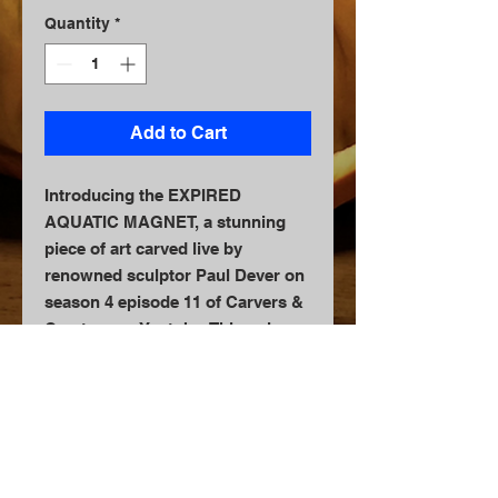
Quantity
*
Add to Cart
Introducing the EXPIRED
AQUATIC MAGNET, a stunning
piece of art carved live by
renowned sculptor Paul Dever on
season 4 episode 11 of Carvers &
Creators on Youtube. This unique
magnet is a 3D scan of a real
pumpkin, capturing all the
intricate details and textures of
the original fruit. Each magnet is
carefully handcrafted by Paul
Dever himself, making it a one-of-