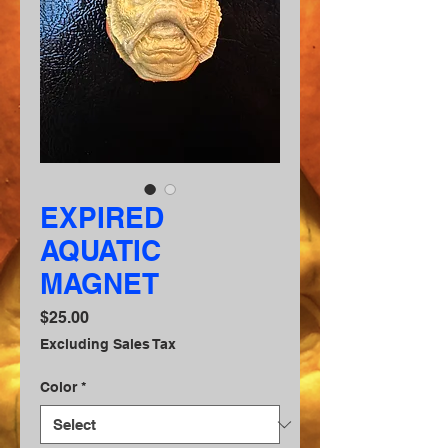
EXPIRED
AQUATIC
MAGNET
Price
$25.00
Excluding Sales Tax
Color
*